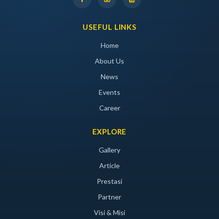
USEFUL LINKS
Home
About Us
News
Events
Career
EXPLORE
Gallery
Article
Prestasi
Partner
Visi & Misi