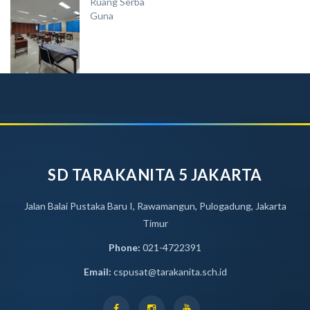
Ruang Serba
Guna
SD TARAKANITA 5 JAKARTA
Jalan Balai Pustaka Baru I, Rawamangun, Pulogadung, Jakarta
Timur
Phone:
021-4722391
Email:
cspusat@tarakanita.sch.id