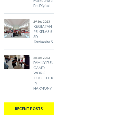
Marketing di
Era Digital
29 Sep 2023
KEGIATAN
P5 KELAS 5
SD
Tarakanita 5
25 Sep 2023
FAMILY FUN
GAME:
WORK
TOGETHER
IN
HARMONY
RECENT POSTS