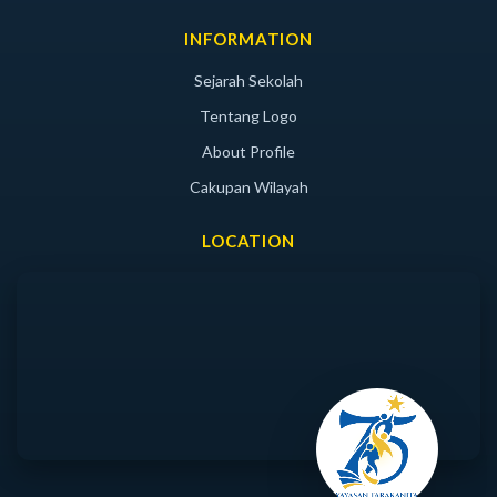
INFORMATION
Sejarah Sekolah
Tentang Logo
About Profile
Cakupan Wilayah
LOCATION