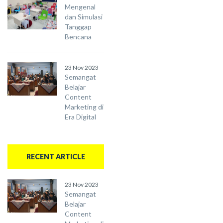
Mengenal
dan Simulasi
Tanggap
Bencana
23 Nov 2023
Semangat
Belajar
Content
Marketing di
Era Digital
RECENT ARTICLE
23 Nov 2023
Semangat
Belajar
Content