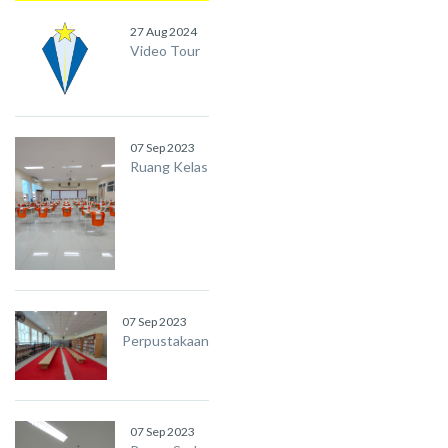
27 Aug 2024
Video Tour
07 Sep 2023
Ruang Kelas
07 Sep 2023
Perpustakaan
07 Sep 2023