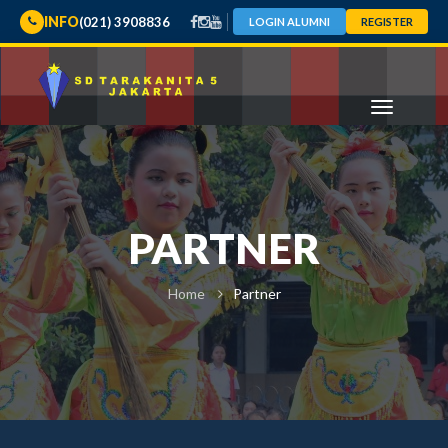
INFO
(021) 3908836
LOGIN ALUMNI
REGISTER
PARTNER
Home
Partner