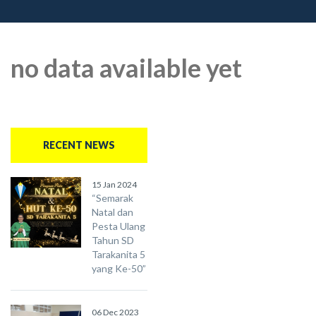
no data available yet
RECENT NEWS
15 Jan 2024
“Semarak
Natal dan
Pesta Ulang
Tahun SD
Tarakanita 5
yang Ke-50”
06 Dec 2023