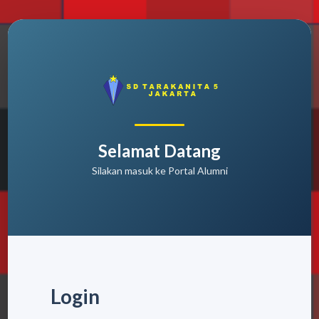
Selamat Datang
Silakan masuk ke Portal Alumni
Login