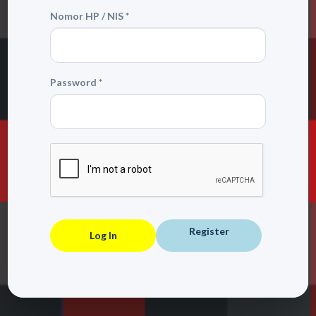
Nomor HP / NIS *
Password *
Register
Log In