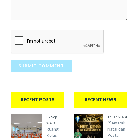
SUBMIT COMMENT
RECENT POSTS
RECENT NEWS
07 Sep
15 Jan 2024
“Semarak
2023
Ruang
Natal dan
Kelas
Pesta