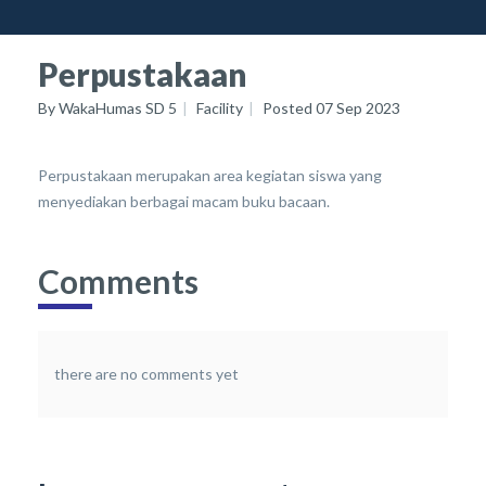
Perpustakaan
By
WakaHumas SD 5
Facility
Posted
07 Sep 2023
Perpustakaan merupakan area kegiatan siswa yang
menyediakan berbagai macam buku bacaan.
Comments
there are no comments yet