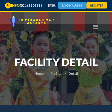
INFO
(021) 3908836
LOGIN ALUMNI
REGISTER
FACILITY DETAIL
Home
Facility
Detail