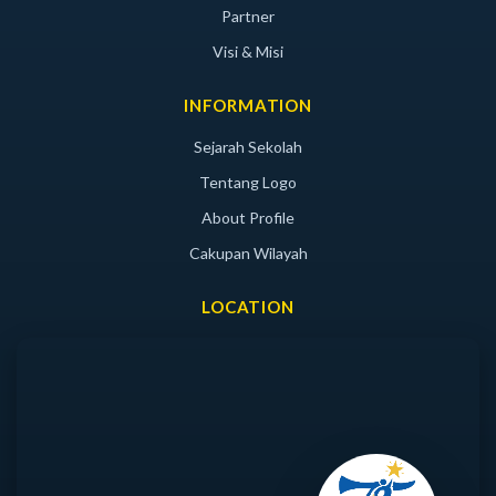
Partner
Visi & Misi
INFORMATION
Sejarah Sekolah
Tentang Logo
About Profile
Cakupan Wilayah
LOCATION