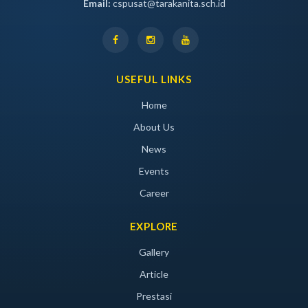
Email:
cspusat@tarakanita.sch.id
USEFUL LINKS
Home
About Us
News
Events
Career
EXPLORE
Gallery
Article
Prestasi