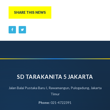
SHARE THIS NEWS
SD TARAKANITA 5 JAKARTA
Jalan Balai Pustaka Baru I, Rawamangun, Pulogadung, Jakarta
Timur
Phone:
021-4722391