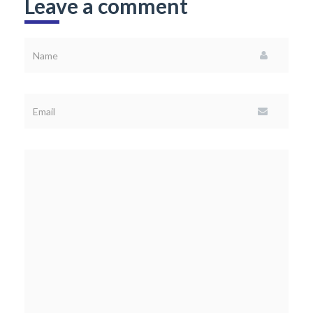
Leave a comment