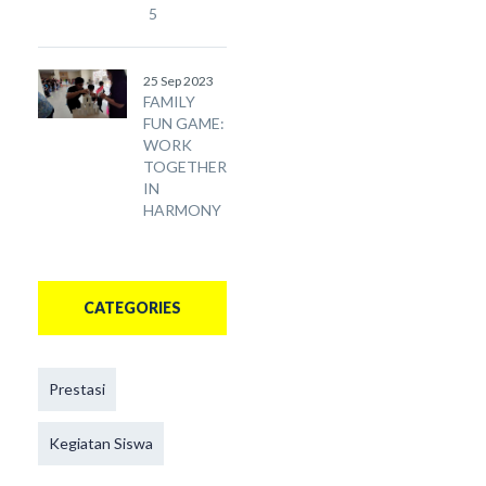
5
25 Sep 2023
FAMILY
FUN GAME:
WORK
TOGETHER
IN
HARMONY
CATEGORIES
Prestasi
Kegiatan Siswa