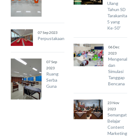
Ulang
Tahun SD
Tarakanita
5 yang
Ke-50”
07 Sep 2023
Perpustakaan
06 Dec
2023
Mengenal
07 Sep
dan
2023
Simulasi
Ruang
Tanggap
Serba
Bencana
Guna
23 Nov
2023
Semangat
Belajar
Content
Marketing