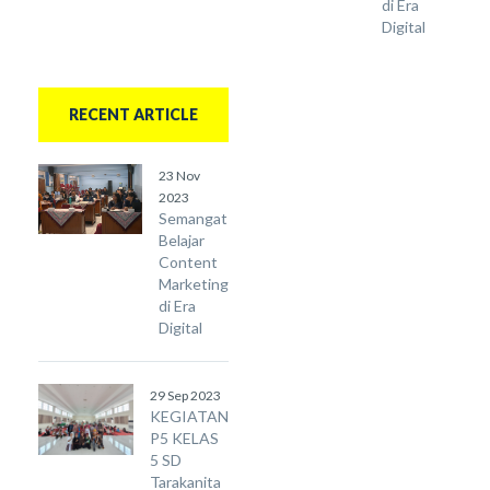
di Era
Digital
RECENT ARTICLE
23 Nov
2023
Semangat
Belajar
Content
Marketing
di Era
Digital
29 Sep 2023
KEGIATAN
P5 KELAS
5 SD
Tarakanita